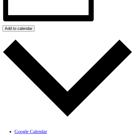
Add to calendar
Google Calendar