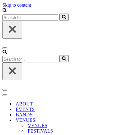
Skip to content
Search
for...
Navigation
Menu
Search
for...
Navigation
Menu
Navigation
Menu
ABOUT
EVENTS
BANDS
VENUES
VENUES
FESTIVALS