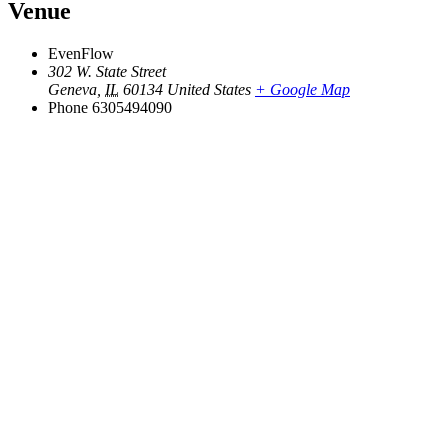
Venue
EvenFlow
302 W. State Street
Geneva
,
IL
60134
United States
+ Google Map
Phone
6305494090