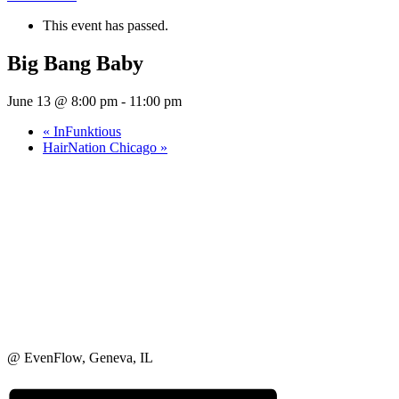
This event has passed.
Big Bang Baby
June 13 @ 8:00 pm
-
11:00 pm
«
InFunktious
HairNation Chicago
»
@ EvenFlow, Geneva, IL