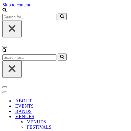
Skip to content
Search
for...
Navigation
Menu
Search
for...
Navigation
Menu
Navigation
Menu
ABOUT
EVENTS
BANDS
VENUES
VENUES
FESTIVALS