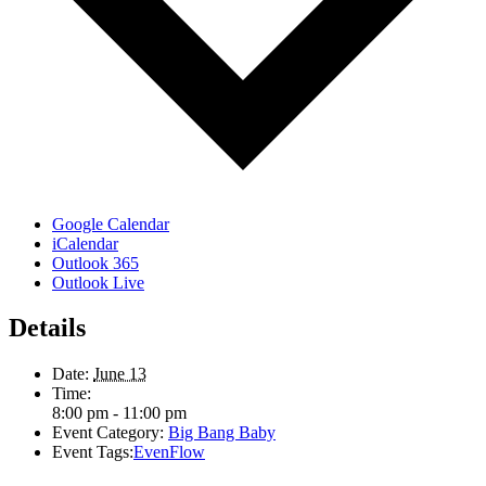
Google Calendar
iCalendar
Outlook 365
Outlook Live
Details
Date:
June 13
Time:
8:00 pm - 11:00 pm
Event Category:
Big Bang Baby
Event Tags:
EvenFlow