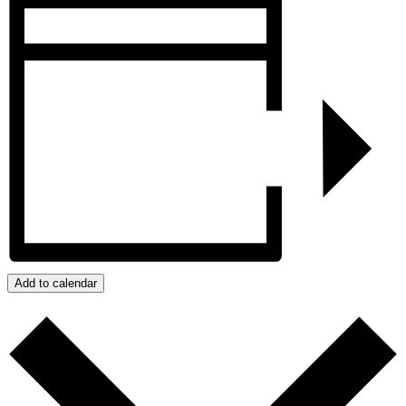
Add to calendar