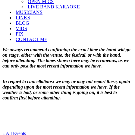
OPEN MICS
LIVE BAND KARAOKE
MUSICIANS
LINKS
BLOG
VIDS
PIX
CONTACT ME
We always recommend confirming the exact time the band will go
on stage, either with the venue, the festival, or with the band,
before attending. The times shown here may be erroneous, as we
can only post the most recent information we have.
In regard to cancellations: we may or may not report these, again
depending upon the most recent information we have. If the
weather is bad, or some other thing is going on, it is best to
confirm first before attending.
« All Events