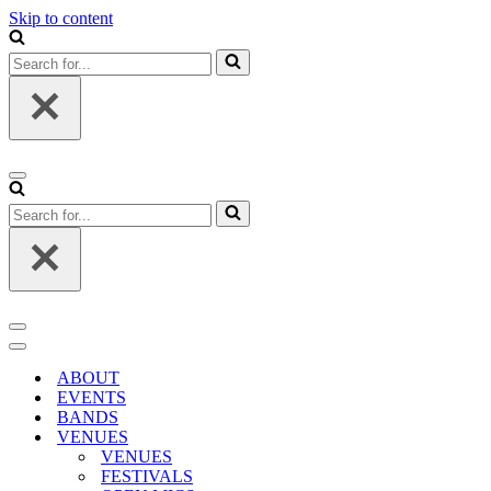
Skip to content
Search
for...
Navigation
Menu
Search
for...
Navigation
Menu
Navigation
Menu
ABOUT
EVENTS
BANDS
VENUES
VENUES
FESTIVALS