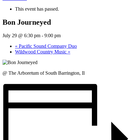
This event has passed.
Bon Journeyed
July 29 @ 6:30 pm
-
9:00 pm
«
Pacific Sound Company Duo
Wildwood Country Music
»
@ The Arboretum of South Barrington, Il