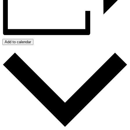
Add to calendar