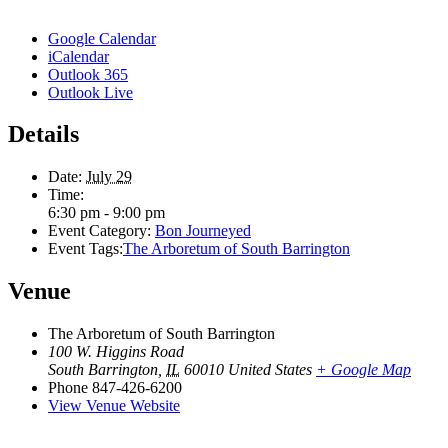
Google Calendar
iCalendar
Outlook 365
Outlook Live
Details
Date:
July 29
Time:
6:30 pm - 9:00 pm
Event Category:
Bon Journeyed
Event Tags:
The Arboretum of South Barrington
Venue
The Arboretum of South Barrington
100 W. Higgins Road
South Barrington
,
IL
60010
United States
+ Google Map
Phone
847-426-6200
View Venue Website