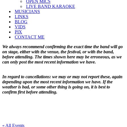
OPEN MICS
LIVE BAND KARAOKE
MUSICIANS
LINKS
BLOG
VIDS
PIX
CONTACT ME
We always recommend confirming the exact time the band will go
on stage, either with the venue, the festival, or with the band,
before attending. The times shown here may be erroneous, as we
can only post the most recent information we have.
In regard to cancellations: we may or may not report these, again
depending upon the most recent information we have. If the
weather is bad, or some other thing is going on, it is best to
confirm first before attending.
« All Events