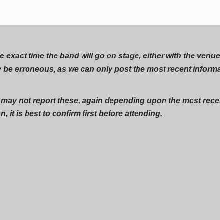
act time the band will go on stage, either with the venue, t
 be erroneous, as we can only post the most recent inform
r may not report these, again depending upon the most recen
, it is best to confirm first before attending.