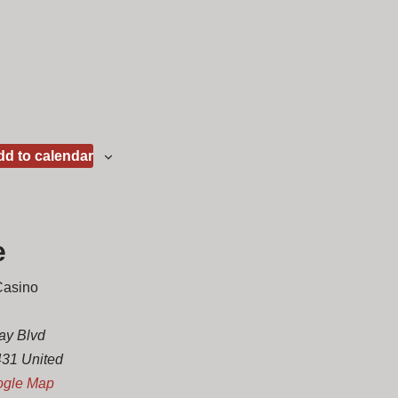
d to calendar
e
Casino
ay Blvd
431
United
ogle Map