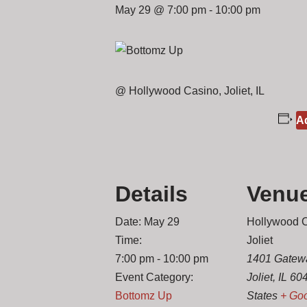
May 29 @ 7:00 pm
-
10:00 pm
@ Hollywood Casino, Joliet, IL
Ad
Details
Venu
Date:
May 29
Hollywood 
Time:
Joliet
7:00 pm - 10:00 pm
1401 Gatew
Event Category:
Joliet
,
IL
60
Bottomz Up
States
+ Go