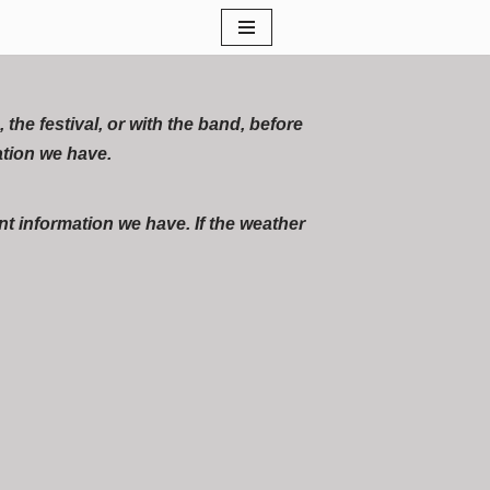
he festival, or with the band, before
ation we have.
t information we have. If the weather