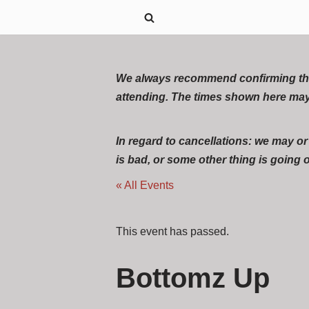
Skip
to
content
We always recommend confirming the ex
attending. The times shown here may
In regard to cancellations: we may o
is bad, or some other thing is going on
« All Events
This event has passed.
Bottomz Up