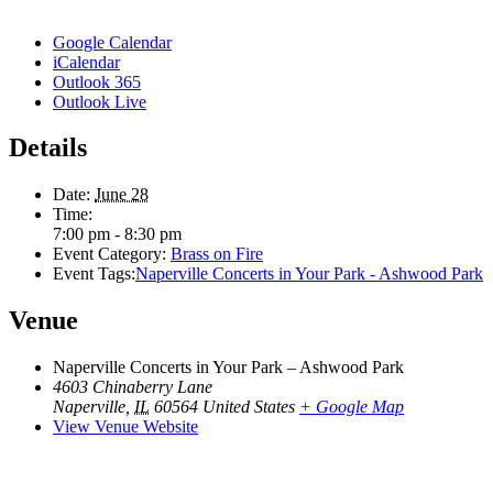
Google Calendar
iCalendar
Outlook 365
Outlook Live
Details
Date:
June 28
Time:
7:00 pm - 8:30 pm
Event Category:
Brass on Fire
Event Tags:
Naperville Concerts in Your Park - Ashwood Park
Venue
Naperville Concerts in Your Park – Ashwood Park
4603 Chinaberry Lane
Naperville
,
IL
60564
United States
+ Google Map
View Venue Website