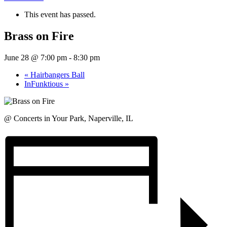
This event has passed.
Brass on Fire
June 28 @ 7:00 pm
-
8:30 pm
«
Hairbangers Ball
InFunktious
»
@ Concerts in Your Park, Naperville, IL