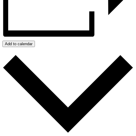
Add to calendar