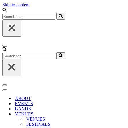
Skip to content
Search
for...
Navigation
Menu
Search
for...
Navigation
Menu
Navigation
Menu
ABOUT
EVENTS
BANDS
VENUES
VENUES
FESTIVALS