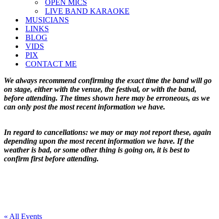
OPEN MICS
LIVE BAND KARAOKE
MUSICIANS
LINKS
BLOG
VIDS
PIX
CONTACT ME
We always recommend confirming the exact time the band will go
on stage, either with the venue, the festival, or with the band,
before attending. The times shown here may be erroneous, as we
can only post the most recent information we have.
In regard to cancellations: we may or may not report these, again
depending upon the most recent information we have. If the
weather is bad, or some other thing is going on, it is best to
confirm first before attending.
« All Events