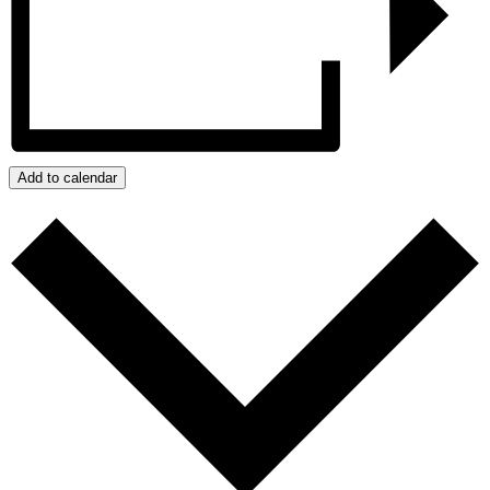
Add to calendar