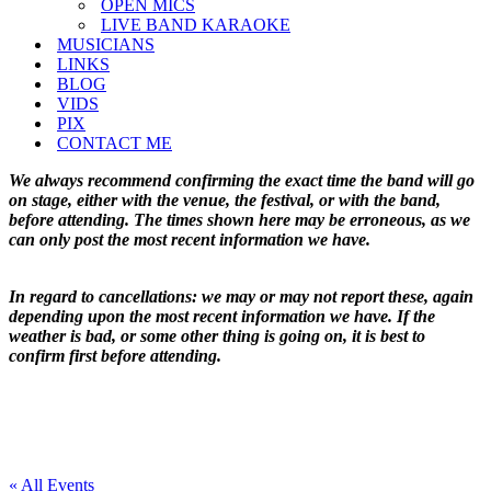
OPEN MICS
LIVE BAND KARAOKE
MUSICIANS
LINKS
BLOG
VIDS
PIX
CONTACT ME
We always recommend confirming the exact time the band will go
on stage, either with the venue, the festival, or with the band,
before attending. The times shown here may be erroneous, as we
can only post the most recent information we have.
In regard to cancellations: we may or may not report these, again
depending upon the most recent information we have. If the
weather is bad, or some other thing is going on, it is best to
confirm first before attending.
« All Events