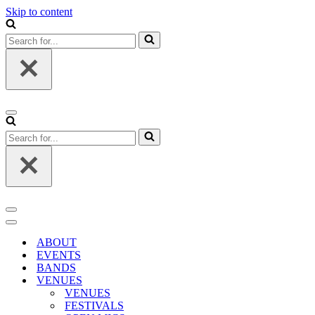
Skip to content
Search
for...
Navigation
Menu
Search
for...
Navigation
Menu
Navigation
Menu
ABOUT
EVENTS
BANDS
VENUES
VENUES
FESTIVALS