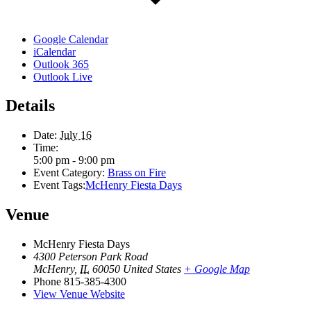
Google Calendar
iCalendar
Outlook 365
Outlook Live
Details
Date:
July 16
Time:
5:00 pm - 9:00 pm
Event Category:
Brass on Fire
Event Tags:
McHenry Fiesta Days
Venue
McHenry Fiesta Days
4300 Peterson Park Road
McHenry
,
IL
60050
United States
+ Google Map
Phone
815-385-4300
View Venue Website