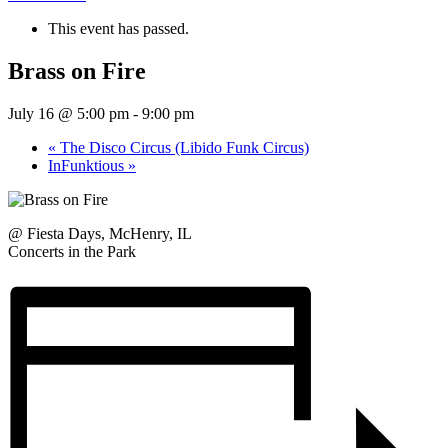
This event has passed.
Brass on Fire
July 16 @ 5:00 pm
-
9:00 pm
«
The Disco Circus (Libido Funk Circus)
InFunktious
»
@ Fiesta Days, McHenry, IL
Concerts in the Park