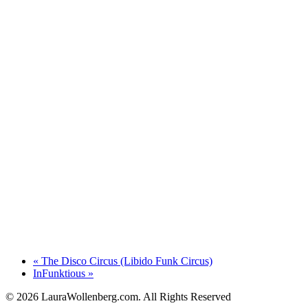
«
The Disco Circus (Libido Funk Circus)
InFunktious
»
© 2026 LauraWollenberg.com. All Rights Reserved