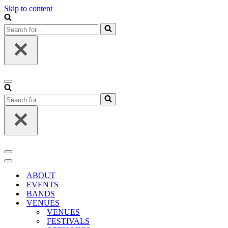
Skip to content
Search
for...
Navigation
Menu
Search
for...
Navigation
Menu
Navigation
Menu
ABOUT
EVENTS
BANDS
VENUES
VENUES
FESTIVALS