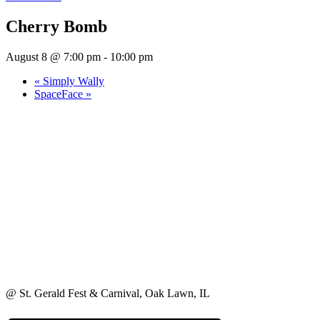
Cherry Bomb
August 8 @ 7:00 pm
-
10:00 pm
«
Simply Wally
SpaceFace
»
@ St. Gerald Fest & Carnival, Oak Lawn, IL