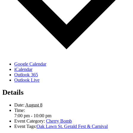
Google Calendar
iCalendar
Outlook 365
Outlook Live
Details
Date:
August 8
Time:
7:00 pm - 10:00 pm
Event Category:
Cherry Bomb
Event Tags:
Oak Lawn St. Gerald Fest & Carnival