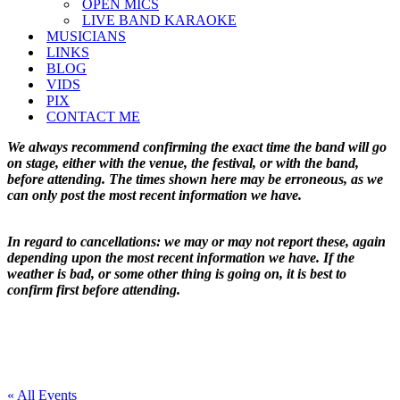
OPEN MICS
LIVE BAND KARAOKE
MUSICIANS
LINKS
BLOG
VIDS
PIX
CONTACT ME
We always recommend confirming the exact time the band will go
on stage, either with the venue, the festival, or with the band,
before attending. The times shown here may be erroneous, as we
can only post the most recent information we have.
In regard to cancellations: we may or may not report these, again
depending upon the most recent information we have. If the
weather is bad, or some other thing is going on, it is best to
confirm first before attending.
« All Events