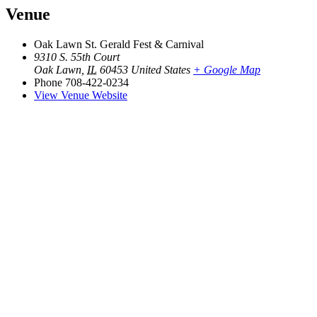
Venue
Oak Lawn St. Gerald Fest & Carnival
9310 S. 55th Court
Oak Lawn
,
IL
60453
United States
+ Google Map
Phone
708-422-0234
View Venue Website