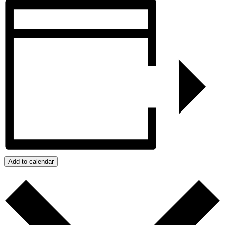
Add to calendar