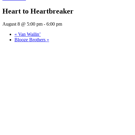
Heart to Heartbreaker
August 8 @ 5:00 pm
-
6:00 pm
«
Van Wailin’
Blooze Brothers
»