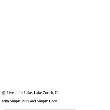
@ Live at the Lake, Lake Zurich, IL
with Simple Billy and Simply Elton