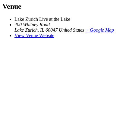
Venue
Lake Zurich Live at the Lake
400 Whitney Road
Lake Zurich
,
IL
60047
United States
+ Google Map
View Venue Website