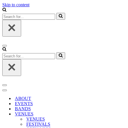
Skip to content
Search
for...
Navigation
Menu
Search
for...
Navigation
Menu
Navigation
Menu
ABOUT
EVENTS
BANDS
VENUES
VENUES
FESTIVALS