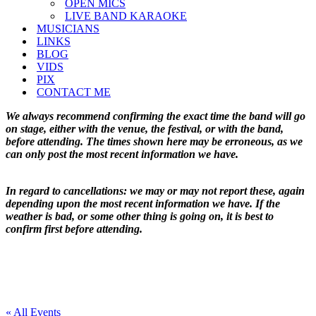
OPEN MICS
LIVE BAND KARAOKE
MUSICIANS
LINKS
BLOG
VIDS
PIX
CONTACT ME
We always recommend confirming the exact time the band will go
on stage, either with the venue, the festival, or with the band,
before attending. The times shown here may be erroneous, as we
can only post the most recent information we have.
In regard to cancellations: we may or may not report these, again
depending upon the most recent information we have. If the
weather is bad, or some other thing is going on, it is best to
confirm first before attending.
« All Events