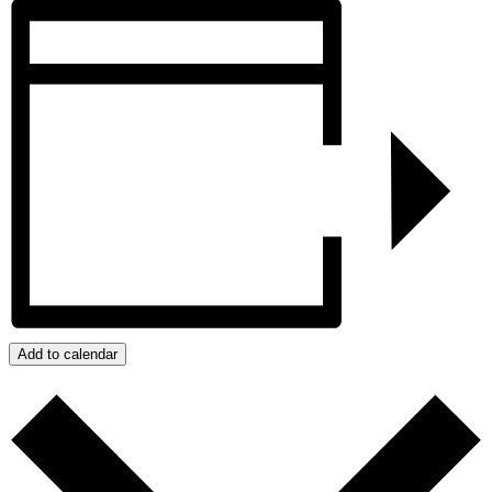
Add to calendar