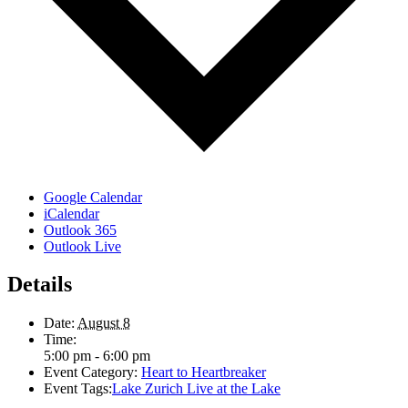
Google Calendar
iCalendar
Outlook 365
Outlook Live
Details
Date:
August 8
Time:
5:00 pm - 6:00 pm
Event Category:
Heart to Heartbreaker
Event Tags:
Lake Zurich Live at the Lake