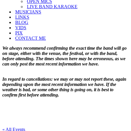
OPEN MICS
LIVE BAND KARAOKE
MUSICIANS
LINKS
BLOG
VIDS
PIX
CONTACT ME
We always recommend confirming the exact time the band will go
on stage, either with the venue, the festival, or with the band,
before attending. The times shown here may be erroneous, as we
can only post the most recent information we have.
In regard to cancellations: we may or may not report these, again
depending upon the most recent information we have. If the
weather is bad, or some other thing is going on, it is best to
confirm first before attending.
« All Events