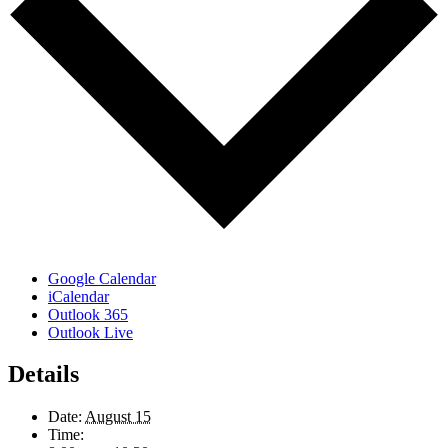
Google Calendar
iCalendar
Outlook 365
Outlook Live
Details
Date:
August 15
Time: