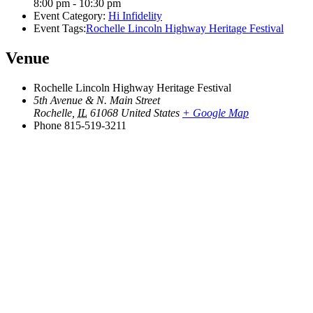
8:00 pm - 10:30 pm
Event Category:
Hi Infidelity
Event Tags:
Rochelle Lincoln Highway Heritage Festival
Venue
Rochelle Lincoln Highway Heritage Festival
5th Avenue & N. Main Street
Rochelle
,
IL
61068
United States
+ Google Map
Phone
815-519-3211