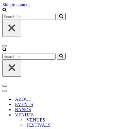
Skip to content
Search
for...
Navigation
Menu
Search
for...
Navigation
Menu
Navigation
Menu
ABOUT
EVENTS
BANDS
VENUES
VENUES
FESTIVALS