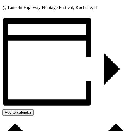
@ Lincoln Highway Heritage Festival, Rochelle, IL
Add to calendar