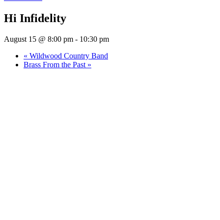
Hi Infidelity
August 15 @ 8:00 pm
-
10:30 pm
«
Wildwood Country Band
Brass From the Past
»