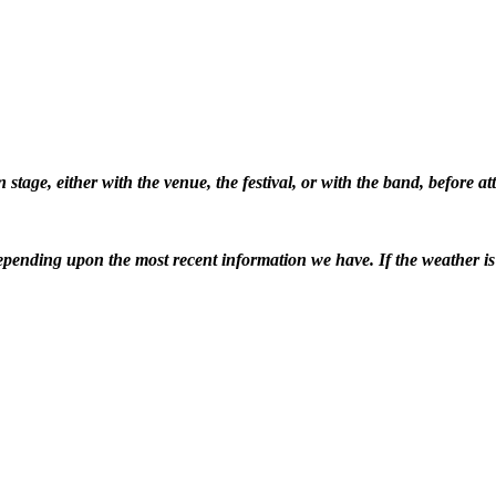
stage, either with the venue, the festival, or with the band, before 
pending upon the most recent information we have. If the weather is ba