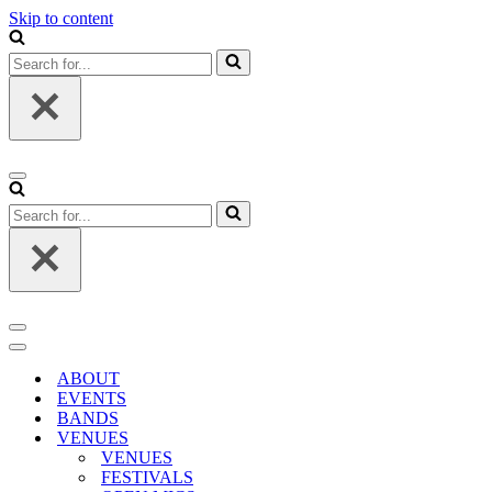
Skip to content
Search
for...
Navigation
Menu
Search
for...
Navigation
Menu
Navigation
Menu
ABOUT
EVENTS
BANDS
VENUES
VENUES
FESTIVALS