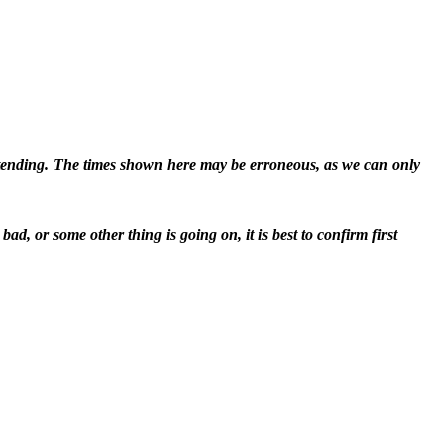
attending. The times shown here may be erroneous, as we can only
d, or some other thing is going on, it is best to confirm first