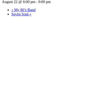
August 22 @ 6:00 pm
-
9:00 pm
«
My 80’s Band
Seven Soul
»