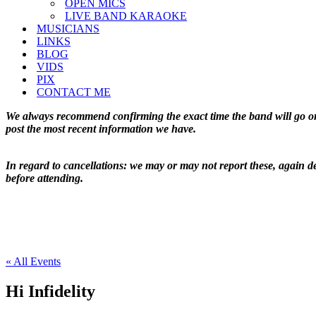
OPEN MICS
LIVE BAND KARAOKE
MUSICIANS
LINKS
BLOG
VIDS
PIX
CONTACT ME
We always recommend confirming the exact time the band will go on 
post the most recent information we have.
In regard to cancellations: we may or may not report these, again de
before attending.
« All Events
Hi Infidelity