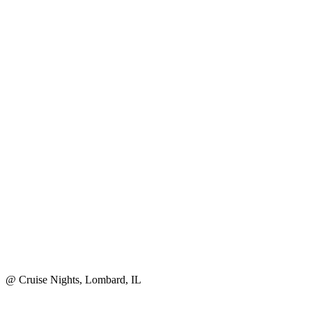
@ Cruise Nights, Lombard, IL