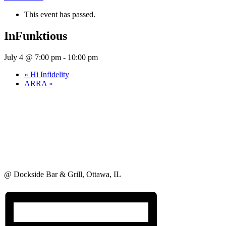
This event has passed.
InFunktious
July 4 @ 7:00 pm
-
10:00 pm
«
Hi Infidelity
ARRA
»
@ Dockside Bar & Grill, Ottawa, IL