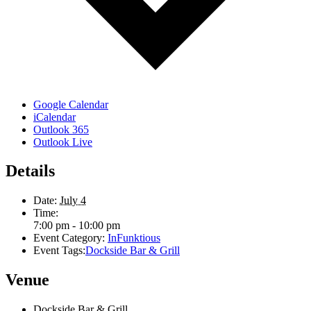
Google Calendar
iCalendar
Outlook 365
Outlook Live
Details
Date:
July 4
Time:
7:00 pm - 10:00 pm
Event Category:
InFunktious
Event Tags:
Dockside Bar & Grill
Venue
Dockside Bar & Grill