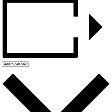
Add to calendar