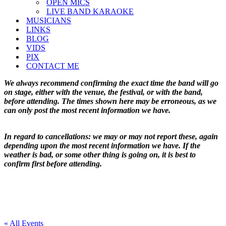
OPEN MICS
LIVE BAND KARAOKE
MUSICIANS
LINKS
BLOG
VIDS
PIX
CONTACT ME
We always recommend confirming the exact time the band will go
on stage, either with the venue, the festival, or with the band,
before attending. The times shown here may be erroneous, as we
can only post the most recent information we have.
In regard to cancellations: we may or may not report these, again
depending upon the most recent information we have. If the
weather is bad, or some other thing is going on, it is best to
confirm first before attending.
« All Events