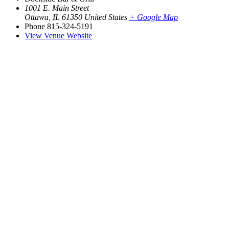
1001 E. Main Street
Ottawa
,
IL
61350
United States
+ Google Map
Phone
815-324-5191
View Venue Website