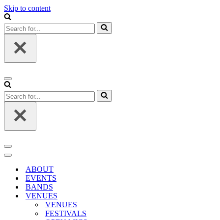
Skip to content
Search
for...
Navigation
Menu
Search
for...
Navigation
Menu
Navigation
Menu
ABOUT
EVENTS
BANDS
VENUES
VENUES
FESTIVALS