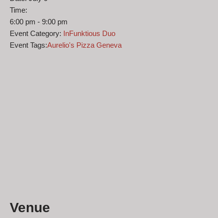
Time:
6:00 pm - 9:00 pm
Event Category:
InFunktious Duo
Event Tags:
Aurelio's Pizza Geneva
Venue