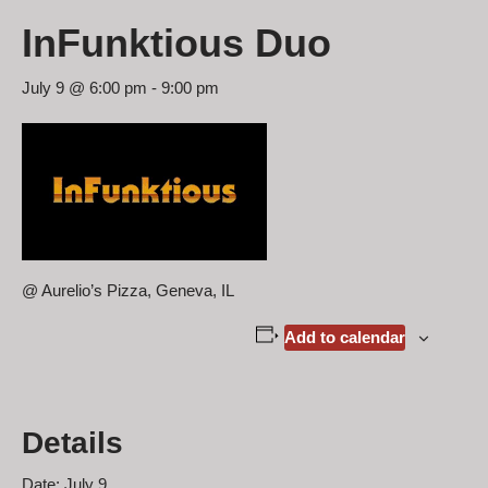
InFunktious Duo
July 9 @ 6:00 pm
-
9:00 pm
@ Aurelio’s Pizza, Geneva, IL
Add to calendar
Details
Date:
July 9