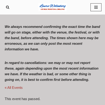
Skip
to
content
We always recommend confirming the exact time the band
will go on stage, either with the venue, the festival, or with
the band, before attending. The times shown here may be
erroneous, as we can only post the most recent
information we have.
In regard to cancellations: we may or may not report
these, again depending upon the most recent information
we have. If the weather is bad, or some other thing is
going on, it is best to confirm first before attending.
« All Events
This event has passed.