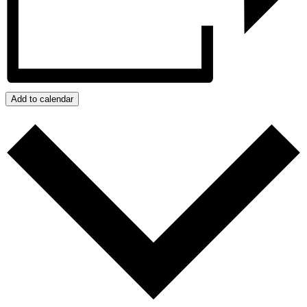
Add to calendar