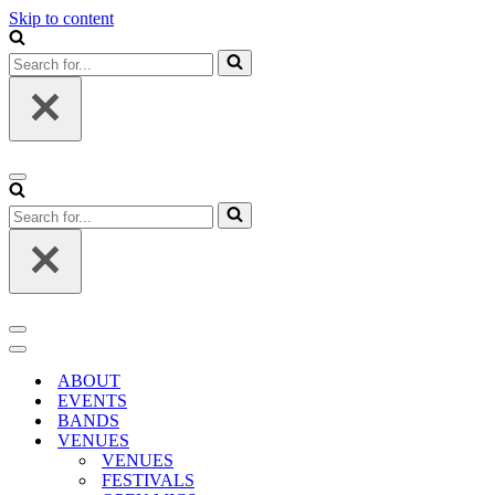
Skip to content
Search
for...
Navigation
Menu
Search
for...
Navigation
Menu
Navigation
Menu
ABOUT
EVENTS
BANDS
VENUES
VENUES
FESTIVALS