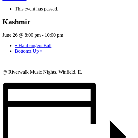
This event has passed.
Kashmir
June 26 @ 8:00 pm
-
10:00 pm
«
Hairbangers Ball
Bottomz Up
»
@ Riverwalk Music Nights, Winfield, IL