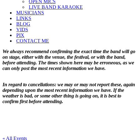
OPEN MICS
LIVE BAND KARAOKE
MUSICIANS
LINKS
BLOG
VIDS
PIX
CONTACT ME
We always recommend confirming the exact time the band will go
on stage, either with the venue, the festival, or with the band,
before attending. The times shown here may be erroneous, as we
can only post the most recent information we have.
In regard to cancellations: we may or may not report these, again
depending upon the most recent information we have. If the
weather is bad, or some other thing is going on, it is best to
confirm first before attending.
« All Events