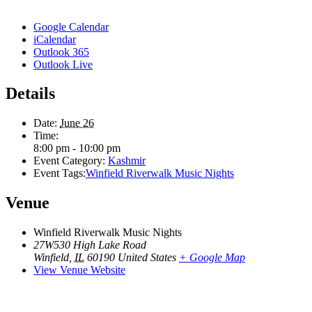
Google Calendar
iCalendar
Outlook 365
Outlook Live
Details
Date:
June 26
Time:
8:00 pm - 10:00 pm
Event Category:
Kashmir
Event Tags:
Winfield Riverwalk Music Nights
Venue
Winfield Riverwalk Music Nights
27W530 High Lake Road
Winfield
,
IL
60190
United States
+ Google Map
View Venue Website