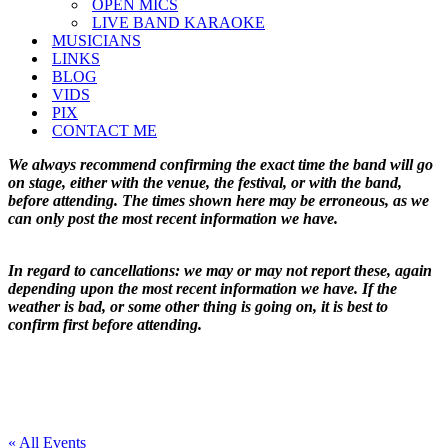
OPEN MICS
LIVE BAND KARAOKE
MUSICIANS
LINKS
BLOG
VIDS
PIX
CONTACT ME
We always recommend confirming the exact time the band will go
on stage, either with the venue, the festival, or with the band,
before attending. The times shown here may be erroneous, as we
can only post the most recent information we have.
In regard to cancellations: we may or may not report these, again
depending upon the most recent information we have. If the
weather is bad, or some other thing is going on, it is best to
confirm first before attending.
« All Events