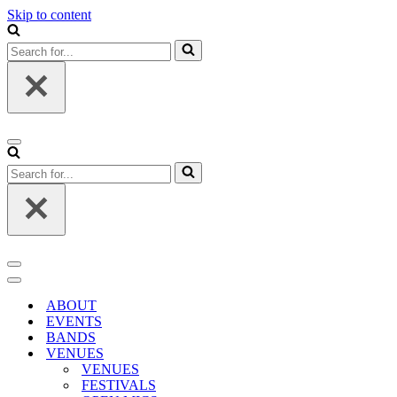
Skip to content
Search
for...
Navigation
Menu
Search
for...
Navigation
Menu
Navigation
Menu
ABOUT
EVENTS
BANDS
VENUES
VENUES
FESTIVALS