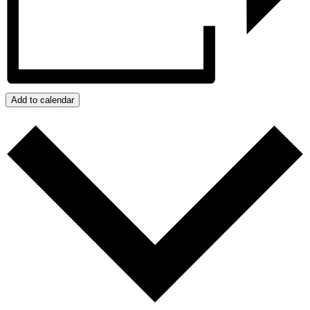
Add to calendar