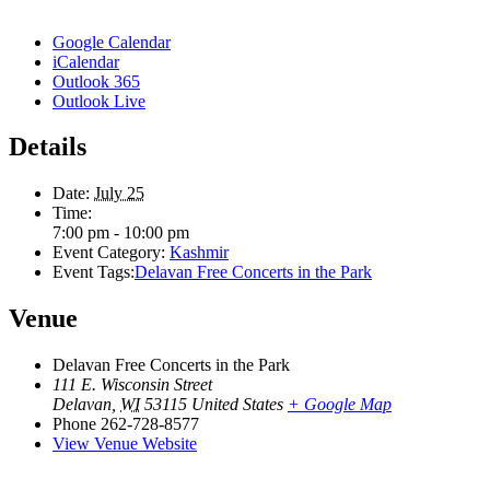
Google Calendar
iCalendar
Outlook 365
Outlook Live
Details
Date:
July 25
Time:
7:00 pm - 10:00 pm
Event Category:
Kashmir
Event Tags:
Delavan Free Concerts in the Park
Venue
Delavan Free Concerts in the Park
111 E. Wisconsin Street
Delavan
,
WI
53115
United States
+ Google Map
Phone
262-728-8577
View Venue Website