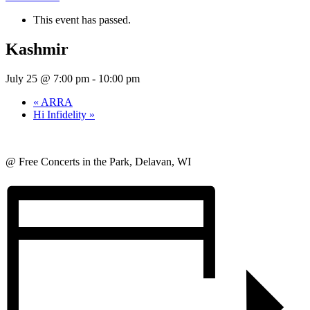
This event has passed.
Kashmir
July 25 @ 7:00 pm
-
10:00 pm
«
ARRA
Hi Infidelity
»
@ Free Concerts in the Park, Delavan, WI