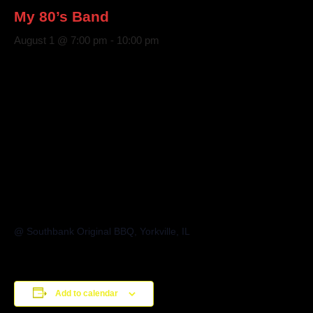
My 80’s Band
August 1 @ 7:00 pm
-
10:00 pm
@ Southbank Original BBQ, Yorkville, IL
Add to calendar