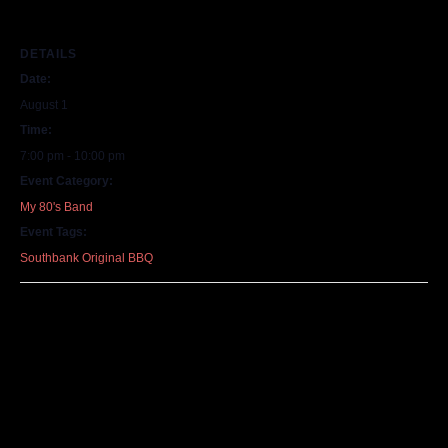
DETAILS
Date:
August 1
Time:
7:00 pm - 10:00 pm
Event Category:
My 80's Band
Event Tags:
Southbank Original BBQ