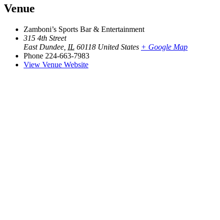
Venue
Zamboni’s Sports Bar & Entertainment
315 4th Street
East Dundee
,
IL
60118
United States
+ Google Map
Phone
224-663-7983
View Venue Website