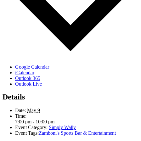
Google Calendar
iCalendar
Outlook 365
Outlook Live
Details
Date:
May 9
Time:
7:00 pm - 10:00 pm
Event Category:
Simply Wally
Event Tags:
Zamboni's Sports Bar & Entertainment