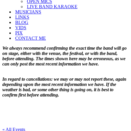
OPEN MICS
LIVE BAND KARAOKE
MUSICIANS
LINKS
BLOG
VIDS
PIX
CONTACT ME
We always recommend confirming the exact time the band will go
on stage, either with the venue, the festival, or with the band,
before attending. The times shown here may be erroneous, as we
can only post the most recent information we have.
In regard to cancellations: we may or may not report these, again
depending upon the most recent information we have. If the
weather is bad, or some other thing is going on, it is best to
confirm first before attending.
« All Events