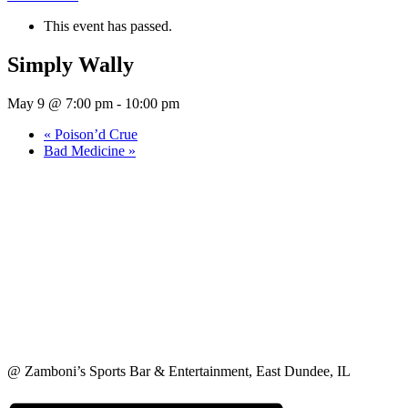
This event has passed.
Simply Wally
May 9 @ 7:00 pm
-
10:00 pm
«
Poison’d Crue
Bad Medicine
»
@ Zamboni’s Sports Bar & Entertainment, East Dundee, IL