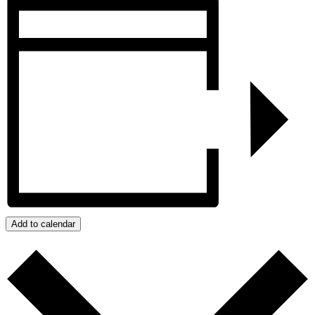
Add to calendar