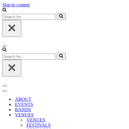
Skip to content
Search
for...
Navigation
Menu
Search
for...
Navigation
Menu
Navigation
Menu
ABOUT
EVENTS
BANDS
VENUES
VENUES
FESTIVALS