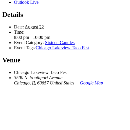
Outlook Live
Details
Date:
August 22
Time:
8:00 pm - 10:00 pm
Event Category:
Sixteen Candles
Event Tags:
Chicago Lakeview Taco Fest
Venue
Chicago Lakeview Taco Fest
3500 N. Southport Avenue
Chicago
,
IL
60657
United States
+ Google Map