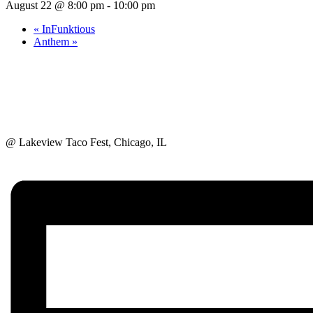
August 22 @ 8:00 pm
-
10:00 pm
«
InFunktious
Anthem
»
@ Lakeview Taco Fest, Chicago, IL