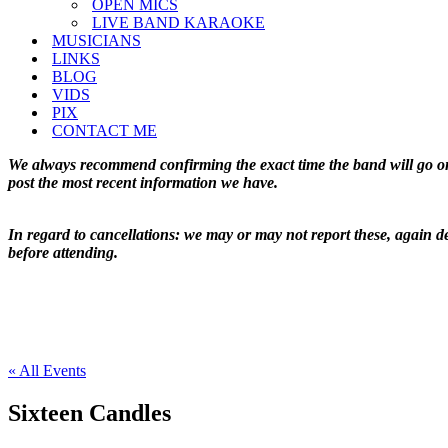
OPEN MICS
LIVE BAND KARAOKE
MUSICIANS
LINKS
BLOG
VIDS
PIX
CONTACT ME
We always recommend confirming the exact time the band will go on 
post the most recent information we have.
In regard to cancellations: we may or may not report these, again de
before attending.
« All Events
Sixteen Candles