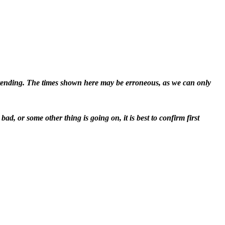
attending. The times shown here may be erroneous, as we can only
d, or some other thing is going on, it is best to confirm first