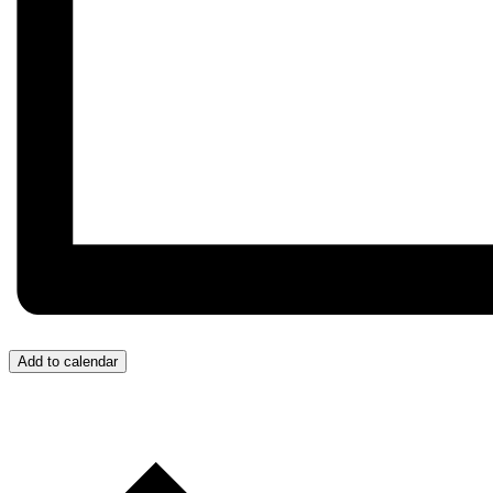
Add to calendar