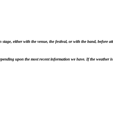
stage, either with the venue, the festival, or with the band, before 
pending upon the most recent information we have. If the weather is ba