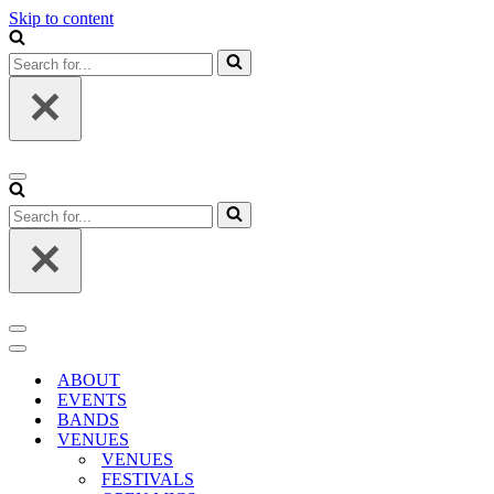
Skip to content
Search
for...
Navigation
Menu
Search
for...
Navigation
Menu
Navigation
Menu
ABOUT
EVENTS
BANDS
VENUES
VENUES
FESTIVALS