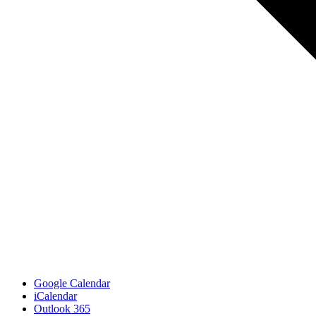
Google Calendar
iCalendar
Outlook 365