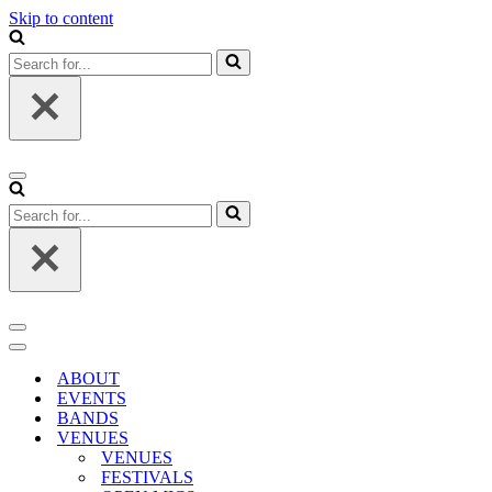
Skip to content
Search
for...
Navigation
Menu
Search
for...
Navigation
Menu
Navigation
Menu
ABOUT
EVENTS
BANDS
VENUES
VENUES
FESTIVALS