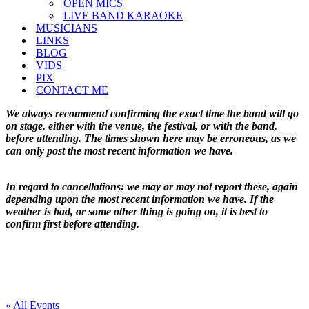
OPEN MICS
LIVE BAND KARAOKE
MUSICIANS
LINKS
BLOG
VIDS
PIX
CONTACT ME
We always recommend confirming the exact time the band will go
on stage, either with the venue, the festival, or with the band,
before attending. The times shown here may be erroneous, as we
can only post the most recent information we have.
In regard to cancellations: we may or may not report these, again
depending upon the most recent information we have. If the
weather is bad, or some other thing is going on, it is best to
confirm first before attending.
« All Events