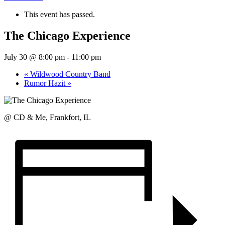
This event has passed.
The Chicago Experience
July 30 @ 8:00 pm
-
11:00 pm
«
Wildwood Country Band
Rumor Hazit
»
@ CD & Me, Frankfort, IL