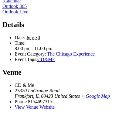
iCalendar
Outlook 365
Outlook Live
Details
Date:
July 30
Time:
8:00 pm - 11:00 pm
Event Category:
The Chicago Experience
Event Tags:
CD&ME
Venue
CD & Me
23320 LaGrange Road
Frankfort
,
IL
60423
United States
+ Google Map
Phone
8154697315
View Venue Website