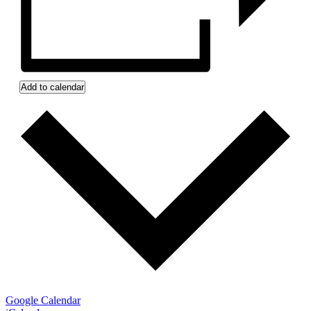
Add to calendar
Google Calendar