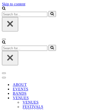
Skip to content
Search
for...
Navigation
Menu
Search
for...
Navigation
Menu
Navigation
Menu
ABOUT
EVENTS
BANDS
VENUES
VENUES
FESTIVALS