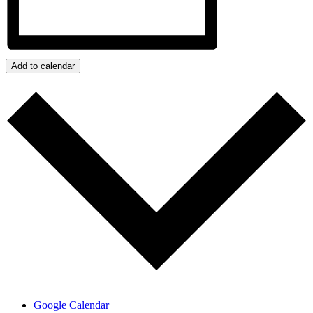
Add to calendar
Google Calendar