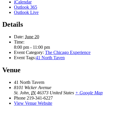
iCalendar
Outlook 365
Outlook Live
Details
Date:
June 20
Time:
8:00 pm - 11:00 pm
Event Category:
The Chicago Experience
Event Tags:
41 North Taven
Venue
41 North Tavern
8101 Wicker Avenue
St. John
,
IN
46373
United States
+ Google Map
Phone
219-341-6227
View Venue Website