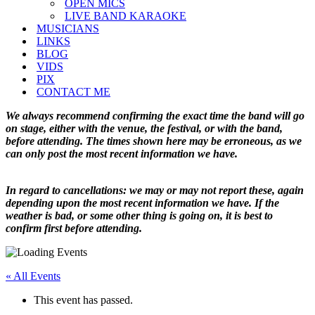
OPEN MICS
LIVE BAND KARAOKE
MUSICIANS
LINKS
BLOG
VIDS
PIX
CONTACT ME
We always recommend confirming the exact time the band will go
on stage, either with the venue, the festival, or with the band,
before attending. The times shown here may be erroneous, as we
can only post the most recent information we have.
In regard to cancellations: we may or may not report these, again
depending upon the most recent information we have. If the
weather is bad, or some other thing is going on, it is best to
confirm first before attending.
« All Events
This event has passed.