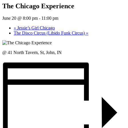
The Chicago Experience
June 20 @ 8:00 pm
-
11:00 pm
«
Jessie’s Girl Chicago
The Disco Circus (Libido Funk Circus)
»
@ 41 North Tavern, St, John, IN