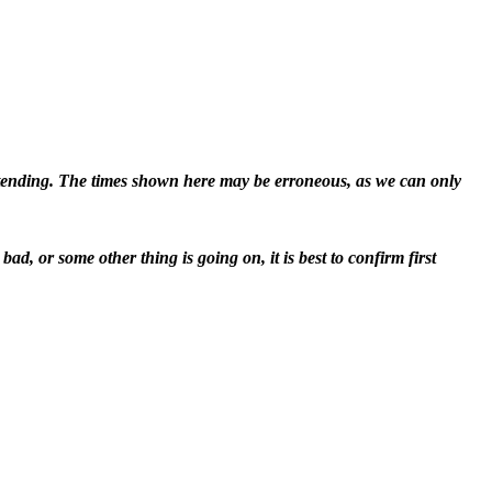
attending. The times shown here may be erroneous, as we can only
d, or some other thing is going on, it is best to confirm first