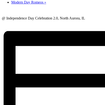
Modern Day Romeos
»
@ Independence Day Celebration 2.0, North Aurora, IL