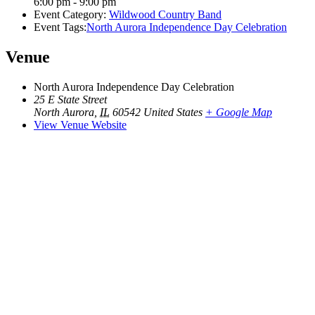
6:00 pm - 9:00 pm
Event Category:
Wildwood Country Band
Event Tags:
North Aurora Independence Day Celebration
Venue
North Aurora Independence Day Celebration
25 E State Street
North Aurora
,
IL
60542
United States
+ Google Map
View Venue Website