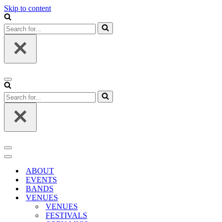
Skip to content
Search
for...
Navigation
Menu
Search
for...
Navigation
Menu
Navigation
Menu
ABOUT
EVENTS
BANDS
VENUES
VENUES
FESTIVALS