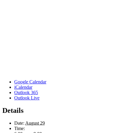
Google Calendar
iCalendar
Outlook 365
Outlook Live
Details
Date:
August 29
Time: