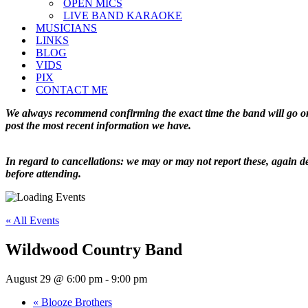
OPEN MICS
LIVE BAND KARAOKE
MUSICIANS
LINKS
BLOG
VIDS
PIX
CONTACT ME
We always recommend confirming the exact time the band will go on 
post the most recent information we have.
In regard to cancellations: we may or may not report these, again de
before attending.
« All Events
Wildwood Country Band
August 29 @ 6:00 pm
-
9:00 pm
«
Blooze Brothers