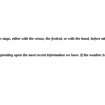
stage, either with the venue, the festival, or with the band, before 
pending upon the most recent information we have. If the weather is ba