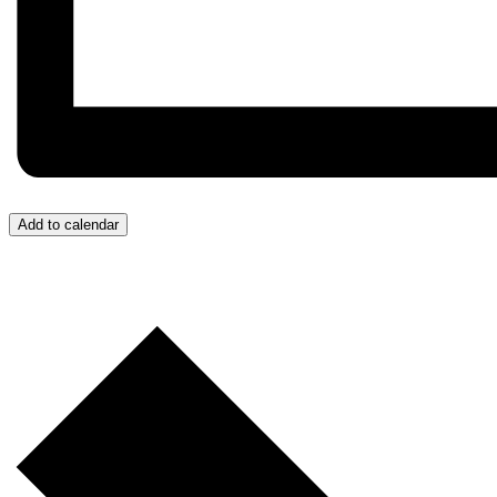
Add to calendar