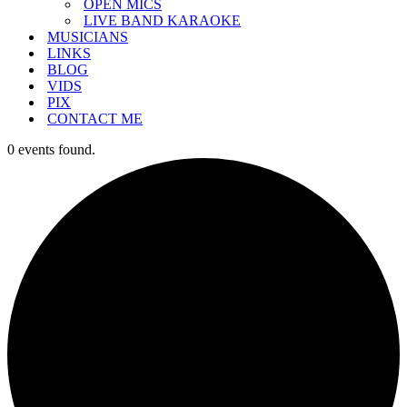
OPEN MICS
LIVE BAND KARAOKE
MUSICIANS
LINKS
BLOG
VIDS
PIX
CONTACT ME
0 events found.