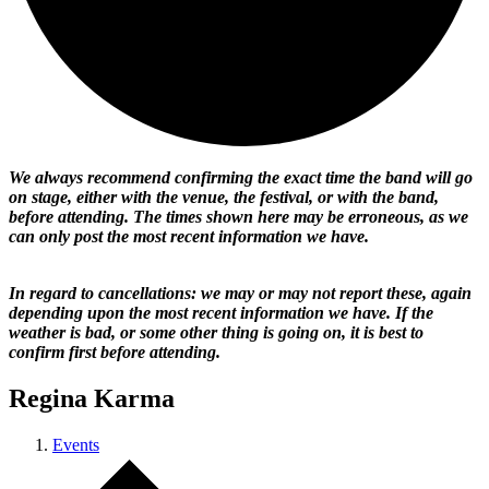
We always recommend confirming the exact time the band will go
on stage, either with the venue, the festival, or with the band,
before attending. The times shown here may be erroneous, as we
can only post the most recent information we have.
In regard to cancellations: we may or may not report these, again
depending upon the most recent information we have. If the
weather is bad, or some other thing is going on, it is best to
confirm first before attending.
Regina Karma
Events