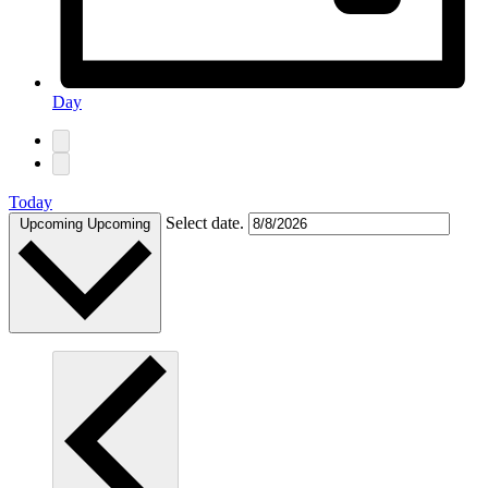
Day
Today
Select date.
Upcoming
Upcoming