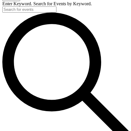
Enter Keyword. Search for Events by Keyword.