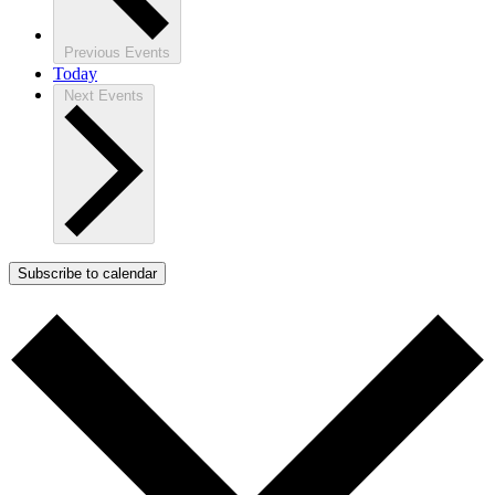
Previous
Events
Today
Next
Events
Subscribe to calendar