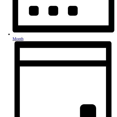
Month