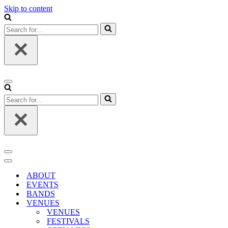
Skip to content
Search
for...
Navigation
Menu
Search
for...
Navigation
Menu
Navigation
Menu
ABOUT
EVENTS
BANDS
VENUES
VENUES
FESTIVALS