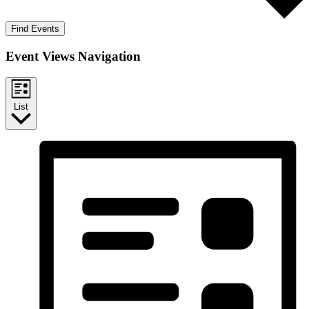
Find Events
Event Views Navigation
List