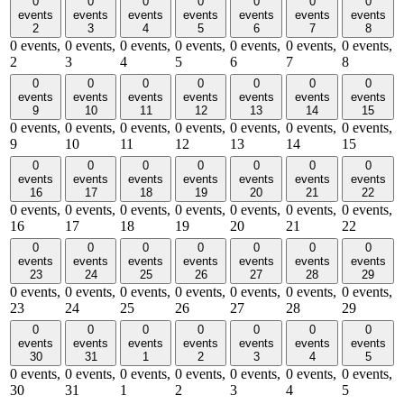
0
0
0
0
0
0
0
events
events
events
events
events
events
events
2
3
4
5
6
7
8
0 events,
0 events,
0 events,
0 events,
0 events,
0 events,
0 events,
2
3
4
5
6
7
8
0
0
0
0
0
0
0
events
events
events
events
events
events
events
9
10
11
12
13
14
15
0 events,
0 events,
0 events,
0 events,
0 events,
0 events,
0 events,
9
10
11
12
13
14
15
0
0
0
0
0
0
0
events
events
events
events
events
events
events
16
17
18
19
20
21
22
0 events,
0 events,
0 events,
0 events,
0 events,
0 events,
0 events,
16
17
18
19
20
21
22
0
0
0
0
0
0
0
events
events
events
events
events
events
events
23
24
25
26
27
28
29
0 events,
0 events,
0 events,
0 events,
0 events,
0 events,
0 events,
23
24
25
26
27
28
29
0
0
0
0
0
0
0
events
events
events
events
events
events
events
30
31
1
2
3
4
5
0 events,
0 events,
0 events,
0 events,
0 events,
0 events,
0 events,
30
31
1
2
3
4
5