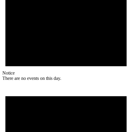
Notice
There are no events on this day.