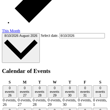
This Month
Select date.
8/10/2026
August 2026
Calendar of Events
Sunday
Monday
Tuesday
Wednesday
Thursday
Friday
Satu
S
M
T
W
T
F
S
0
0
0
0
0
0
0
events
events
events
events
events
events
events
26
27
28
29
30
31
1
0 events,
0 events,
0 events,
0 events,
0 events,
0 events,
0 events,
26
27
28
29
30
31
1