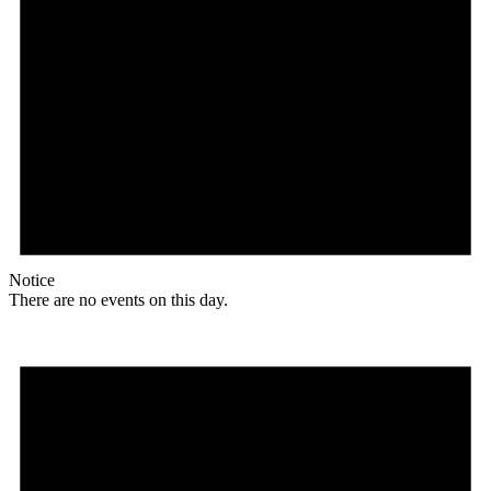
Notice
There are no events on this day.