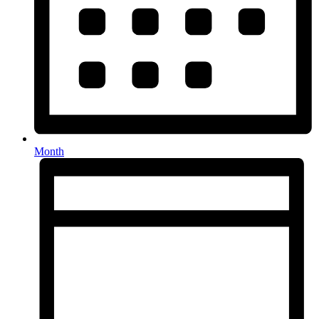
Month