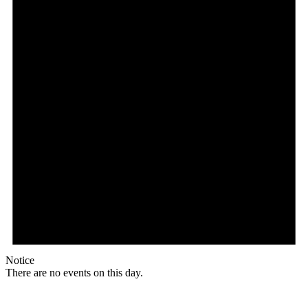
Notice
There are no events on this day.