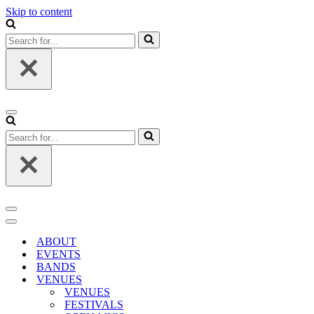
Skip to content
Search
for...
Navigation
Menu
Search
for...
Navigation
Menu
Navigation
Menu
ABOUT
EVENTS
BANDS
VENUES
VENUES
FESTIVALS