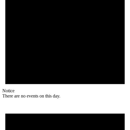
Notice
There are no events on this day.