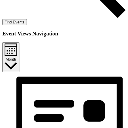
Find Events
Event Views Navigation
Month