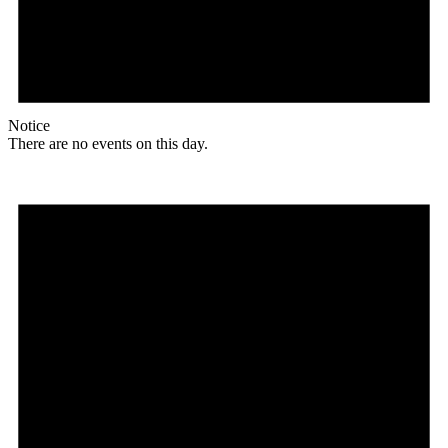
Notice
There are no events on this day.