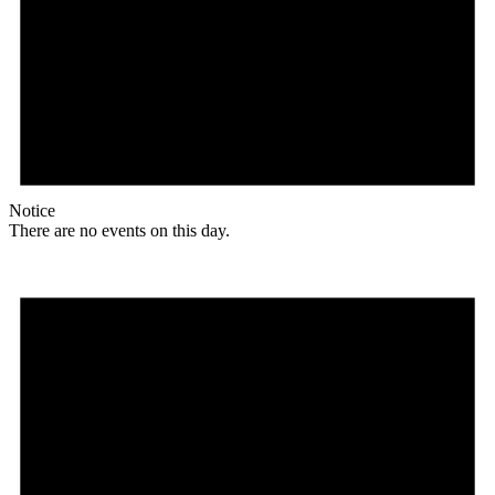
Notice
There are no events on this day.