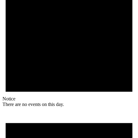
Notice
There are no events on this day.