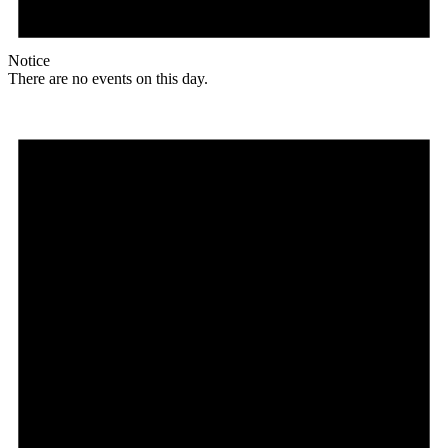
Notice
There are no events on this day.