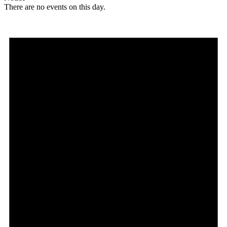
There are no events on this day.