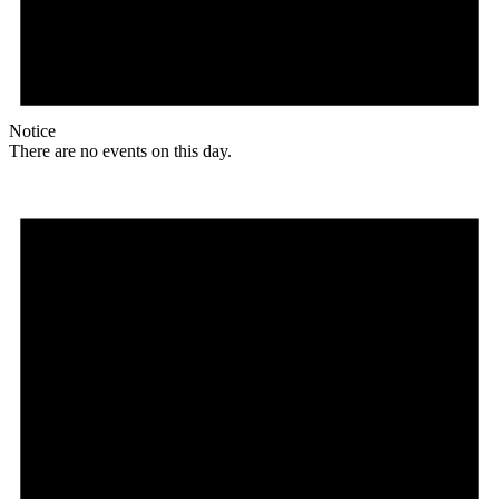
Notice
There are no events on this day.