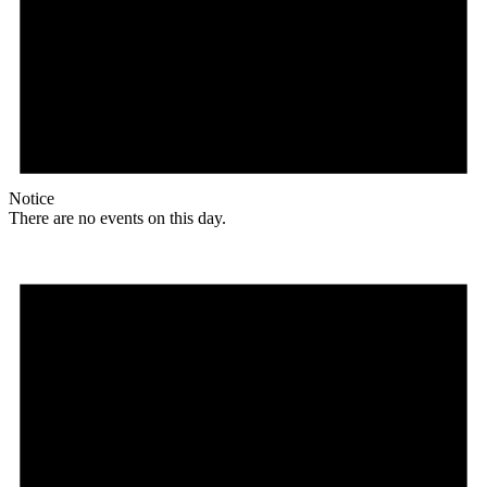
Notice
There are no events on this day.