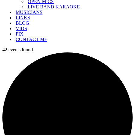
OPEN MICS
LIVE BAND KARAOKE
MUSICIANS
LINKS
BLOG
VIDS
PIX
CONTACT ME
42 events found.