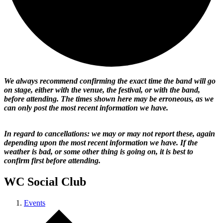
We always recommend confirming the exact time the band will go
on stage, either with the venue, the festival, or with the band,
before attending. The times shown here may be erroneous, as we
can only post the most recent information we have.
In regard to cancellations: we may or may not report these, again
depending upon the most recent information we have. If the
weather is bad, or some other thing is going on, it is best to
confirm first before attending.
WC Social Club
Events