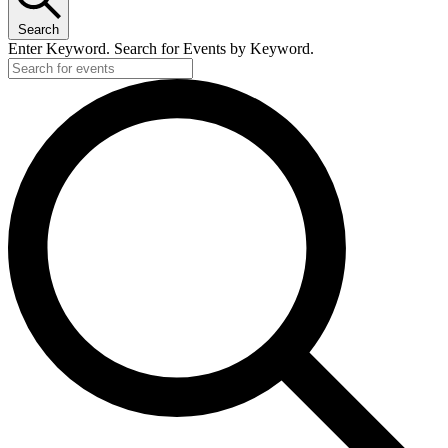
Search
Enter Keyword. Search for Events by Keyword.