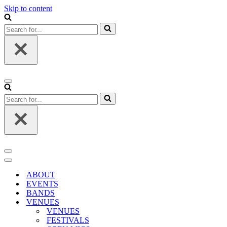
Skip to content
Search
for...
Navigation
Menu
Search
for...
Navigation
Menu
Navigation
Menu
ABOUT
EVENTS
BANDS
VENUES
VENUES
FESTIVALS