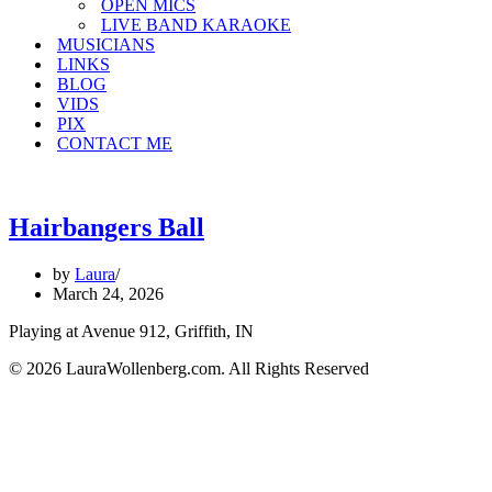
OPEN MICS
LIVE BAND KARAOKE
MUSICIANS
LINKS
BLOG
VIDS
PIX
CONTACT ME
Hairbangers Ball
by
Laura
March 24, 2026
Playing at Avenue 912, Griffith, IN
© 2026 LauraWollenberg.com. All Rights Reserved