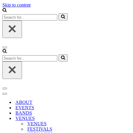
Skip to content
Search
for...
Navigation
Menu
Search
for...
Navigation
Menu
Navigation
Menu
ABOUT
EVENTS
BANDS
VENUES
VENUES
FESTIVALS