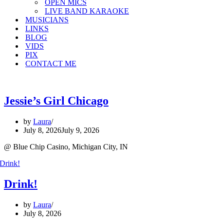
OPEN MICS
LIVE BAND KARAOKE
MUSICIANS
LINKS
BLOG
VIDS
PIX
CONTACT ME
Jessie’s Girl Chicago
by
Laura
July 8, 2026
July 9, 2026
@ Blue Chip Casino, Michigan City, IN
Drink!
by
Laura
July 8, 2026