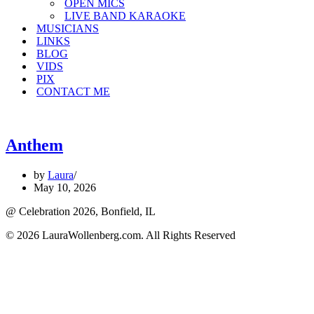
OPEN MICS
LIVE BAND KARAOKE
MUSICIANS
LINKS
BLOG
VIDS
PIX
CONTACT ME
Anthem
by
Laura
May 10, 2026
@ Celebration 2026, Bonfield, IL
© 2026 LauraWollenberg.com. All Rights Reserved