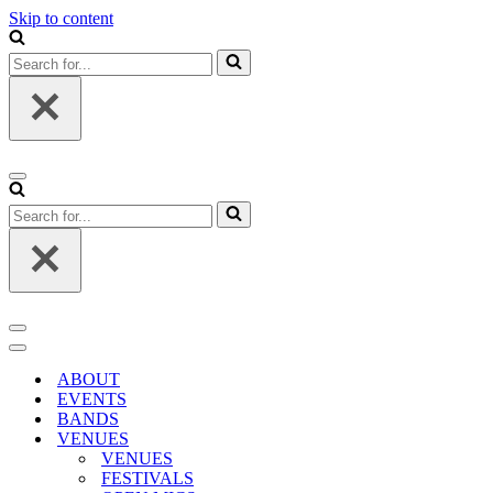
Skip to content
Search
for...
Navigation
Menu
Search
for...
Navigation
Menu
Navigation
Menu
ABOUT
EVENTS
BANDS
VENUES
VENUES
FESTIVALS