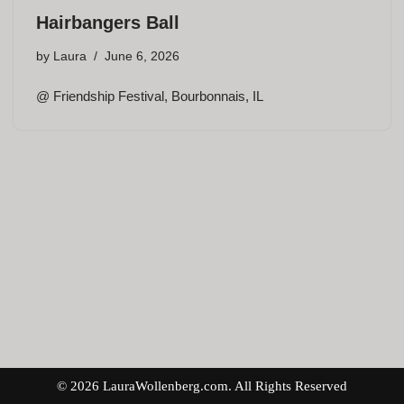
Hairbangers Ball
by
Laura
June 6, 2026
@ Friendship Festival, Bourbonnais, IL
© 2026 LauraWollenberg.com. All Rights Reserved