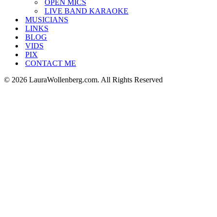
OPEN MICS
LIVE BAND KARAOKE
MUSICIANS
LINKS
BLOG
VIDS
PIX
CONTACT ME
© 2026 LauraWollenberg.com. All Rights Reserved