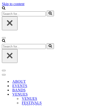
Skip to content
Search
for...
Navigation
Menu
Search
for...
Navigation
Menu
Navigation
Menu
ABOUT
EVENTS
BANDS
VENUES
VENUES
FESTIVALS