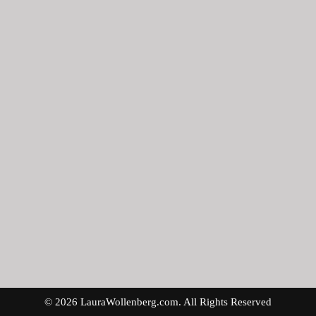
© 2026 LauraWollenberg.com. All Rights Reserved