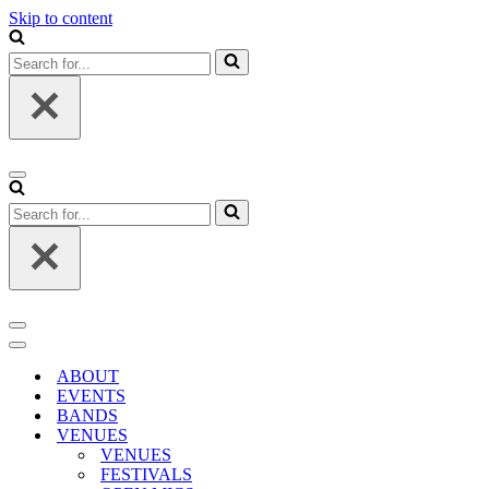
Skip to content
Search
for...
Navigation
Menu
Search
for...
Navigation
Menu
Navigation
Menu
ABOUT
EVENTS
BANDS
VENUES
VENUES
FESTIVALS