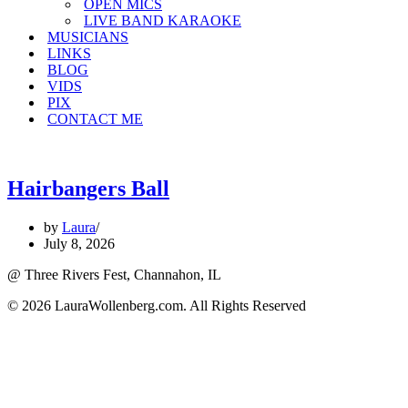
OPEN MICS
LIVE BAND KARAOKE
MUSICIANS
LINKS
BLOG
VIDS
PIX
CONTACT ME
Hairbangers Ball
by
Laura
July 8, 2026
@ Three Rivers Fest, Channahon, IL
© 2026 LauraWollenberg.com. All Rights Reserved