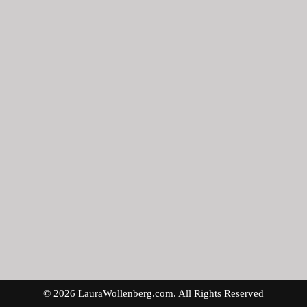
© 2026 LauraWollenberg.com. All Rights Reserved