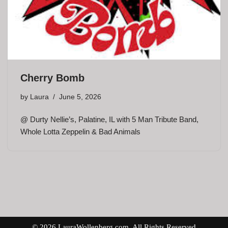
Cherry Bomb
by
Laura
June 5, 2026
@ Durty Nellie’s, Palatine, IL with 5 Man Tribute Band,
Whole Lotta Zeppelin & Bad Animals
© 2026 LauraWollenberg.com. All Rights Reserved