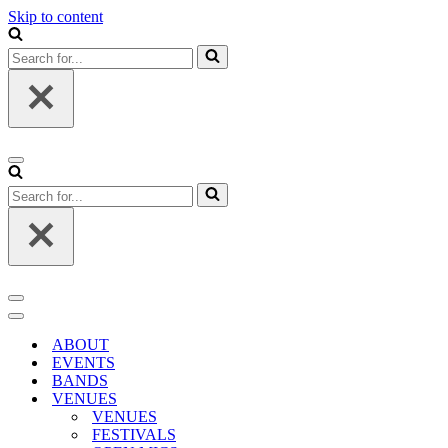
Skip to content
Search
for...
Navigation
Menu
Search
for...
Navigation
Menu
Navigation
Menu
ABOUT
EVENTS
BANDS
VENUES
VENUES
FESTIVALS