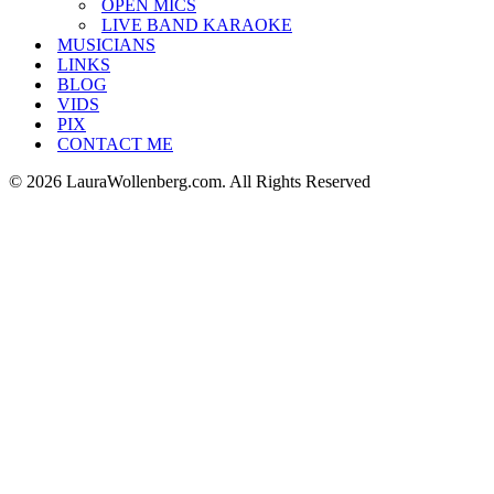
OPEN MICS
LIVE BAND KARAOKE
MUSICIANS
LINKS
BLOG
VIDS
PIX
CONTACT ME
© 2026 LauraWollenberg.com. All Rights Reserved