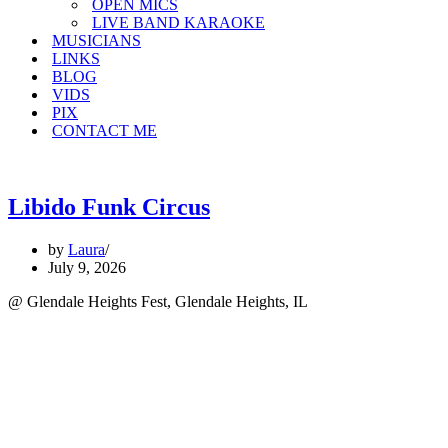
OPEN MICS
LIVE BAND KARAOKE
MUSICIANS
LINKS
BLOG
VIDS
PIX
CONTACT ME
Libido Funk Circus
by
Laura
July 9, 2026
@ Glendale Heights Fest, Glendale Heights, IL