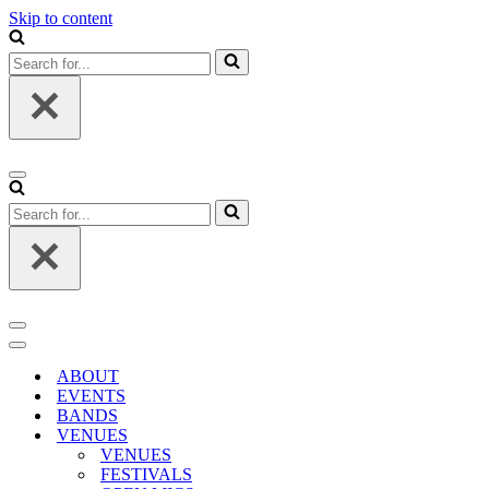
Skip to content
Search
for...
Navigation
Menu
Search
for...
Navigation
Menu
Navigation
Menu
ABOUT
EVENTS
BANDS
VENUES
VENUES
FESTIVALS