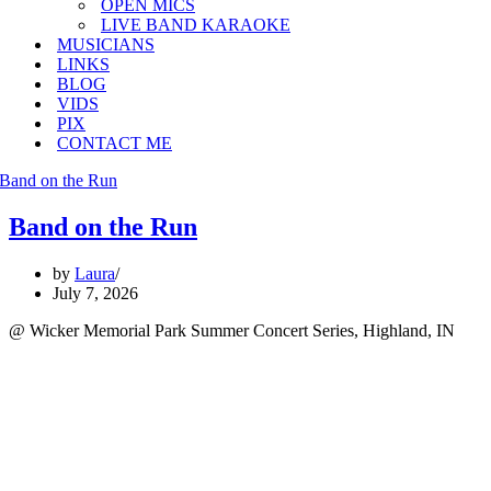
OPEN MICS
LIVE BAND KARAOKE
MUSICIANS
LINKS
BLOG
VIDS
PIX
CONTACT ME
Band on the Run
by
Laura
July 7, 2026
@ Wicker Memorial Park Summer Concert Series, Highland, IN