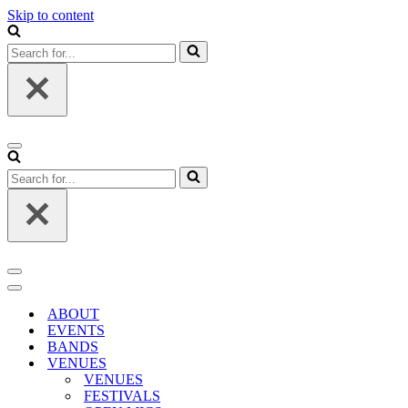
Skip to content
Search
for...
Navigation
Menu
Search
for...
Navigation
Menu
Navigation
Menu
ABOUT
EVENTS
BANDS
VENUES
VENUES
FESTIVALS