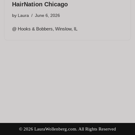
HairNation Chicago
by
Laura
June 6, 2026
@ Hooks & Bobbers, Winslow, IL
© 2026 LauraWollenberg.com. All Rights Reserved