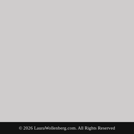
© 2026 LauraWollenberg.com. All Rights Reserved