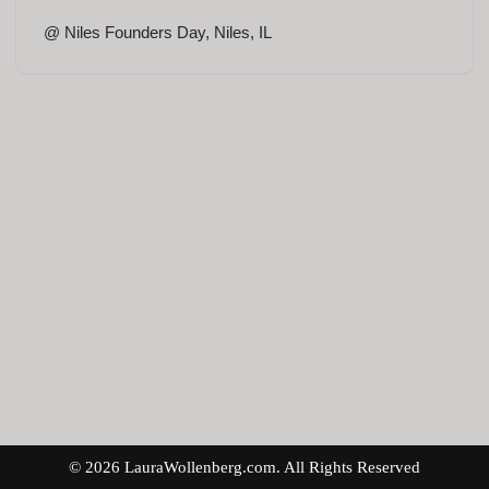
@ Niles Founders Day, Niles, IL
© 2026 LauraWollenberg.com. All Rights Reserved