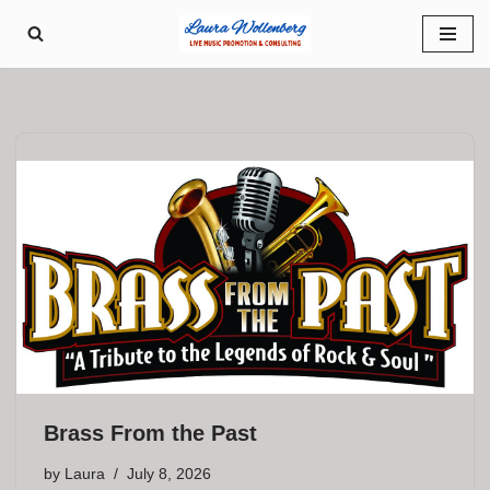
Skip
to
content
Brass From the Past
by
Laura
July 8, 2026