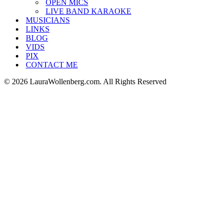
OPEN MICS
LIVE BAND KARAOKE
MUSICIANS
LINKS
BLOG
VIDS
PIX
CONTACT ME
© 2026 LauraWollenberg.com. All Rights Reserved