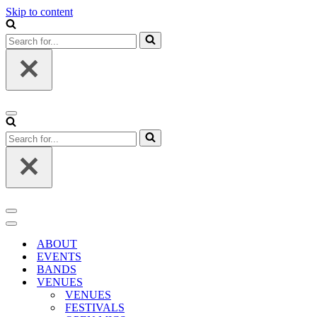
Skip to content
Search
for...
Navigation
Menu
Search
for...
Navigation
Menu
Navigation
Menu
ABOUT
EVENTS
BANDS
VENUES
VENUES
FESTIVALS