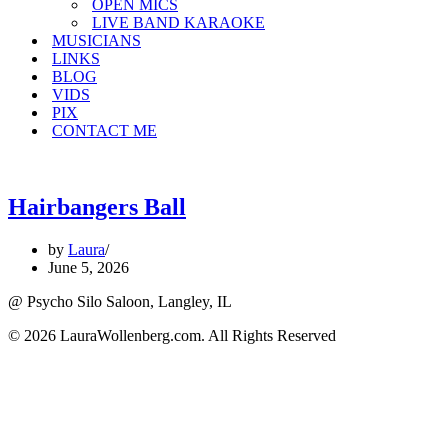
OPEN MICS
LIVE BAND KARAOKE
MUSICIANS
LINKS
BLOG
VIDS
PIX
CONTACT ME
Hairbangers Ball
by
Laura
June 5, 2026
@ Psycho Silo Saloon, Langley, IL
© 2026 LauraWollenberg.com. All Rights Reserved