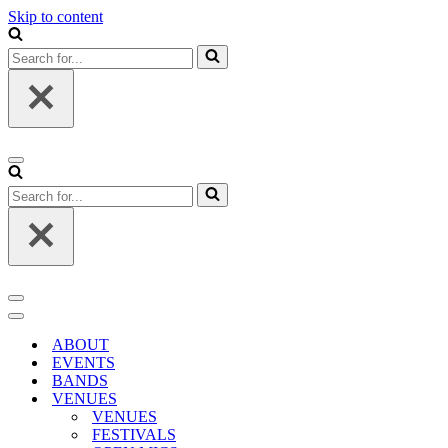
Skip to content
Search
for...
Navigation
Menu
Search
for...
Navigation
Menu
Navigation
Menu
ABOUT
EVENTS
BANDS
VENUES
VENUES
FESTIVALS