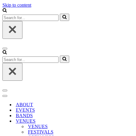
Skip to content
Search
for...
Navigation
Menu
Search
for...
Navigation
Menu
Navigation
Menu
ABOUT
EVENTS
BANDS
VENUES
VENUES
FESTIVALS