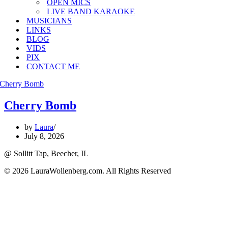
OPEN MICS
LIVE BAND KARAOKE
MUSICIANS
LINKS
BLOG
VIDS
PIX
CONTACT ME
Cherry Bomb
by
Laura
July 8, 2026
@ Sollitt Tap, Beecher, IL
© 2026 LauraWollenberg.com. All Rights Reserved