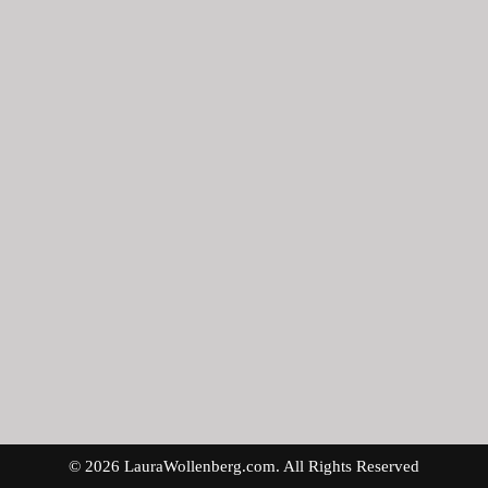
© 2026 LauraWollenberg.com. All Rights Reserved