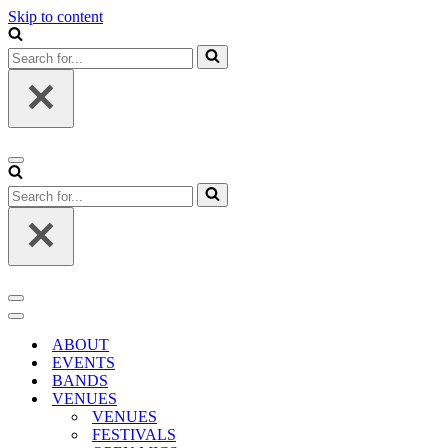
Skip to content
Search
for...
Navigation
Menu
Search
for...
Navigation
Menu
Navigation
Menu
ABOUT
EVENTS
BANDS
VENUES
VENUES
FESTIVALS