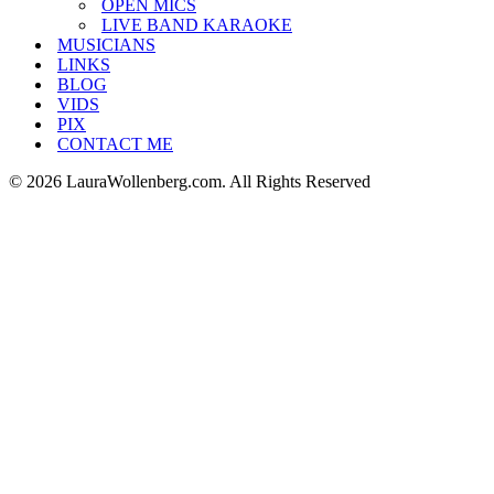
OPEN MICS
LIVE BAND KARAOKE
MUSICIANS
LINKS
BLOG
VIDS
PIX
CONTACT ME
© 2026 LauraWollenberg.com. All Rights Reserved