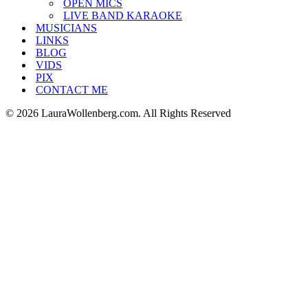
OPEN MICS
LIVE BAND KARAOKE
MUSICIANS
LINKS
BLOG
VIDS
PIX
CONTACT ME
© 2026 LauraWollenberg.com. All Rights Reserved