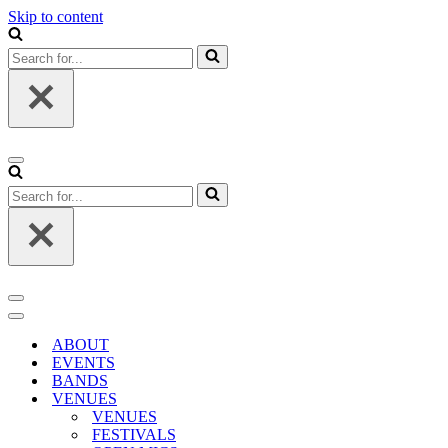
Skip to content
Search
for...
Navigation
Menu
Search
for...
Navigation
Menu
Navigation
Menu
ABOUT
EVENTS
BANDS
VENUES
VENUES
FESTIVALS