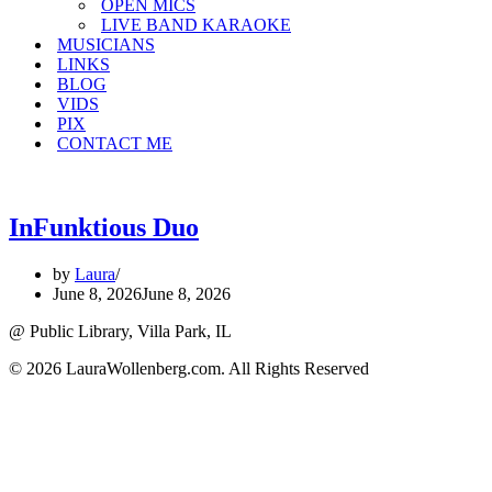
OPEN MICS
LIVE BAND KARAOKE
MUSICIANS
LINKS
BLOG
VIDS
PIX
CONTACT ME
InFunktious Duo
by
Laura
June 8, 2026
June 8, 2026
@ Public Library, Villa Park, IL
© 2026 LauraWollenberg.com. All Rights Reserved