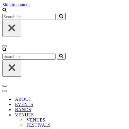
Skip to content
Search
for...
Navigation
Menu
Search
for...
Navigation
Menu
Navigation
Menu
ABOUT
EVENTS
BANDS
VENUES
VENUES
FESTIVALS