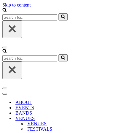
Skip to content
Search
for...
Navigation
Menu
Search
for...
Navigation
Menu
Navigation
Menu
ABOUT
EVENTS
BANDS
VENUES
VENUES
FESTIVALS