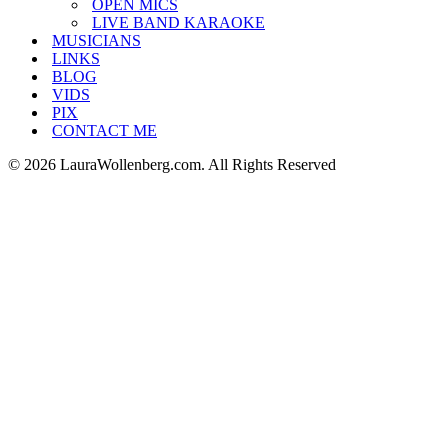
OPEN MICS
LIVE BAND KARAOKE
MUSICIANS
LINKS
BLOG
VIDS
PIX
CONTACT ME
© 2026 LauraWollenberg.com. All Rights Reserved