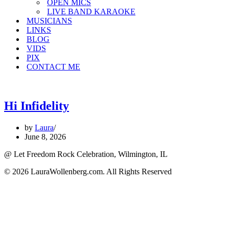
OPEN MICS
LIVE BAND KARAOKE
MUSICIANS
LINKS
BLOG
VIDS
PIX
CONTACT ME
Hi Infidelity
by
Laura
June 8, 2026
@ Let Freedom Rock Celebration, Wilmington, IL
© 2026 LauraWollenberg.com. All Rights Reserved