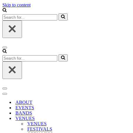
Skip to content
Search
for...
Navigation
Menu
Search
for...
Navigation
Menu
Navigation
Menu
ABOUT
EVENTS
BANDS
VENUES
VENUES
FESTIVALS