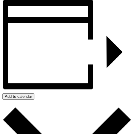
Add to calendar