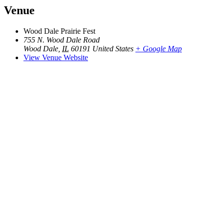
Venue
Wood Dale Prairie Fest
755 N. Wood Dale Road
Wood Dale
,
IL
60191
United States
+ Google Map
View Venue Website