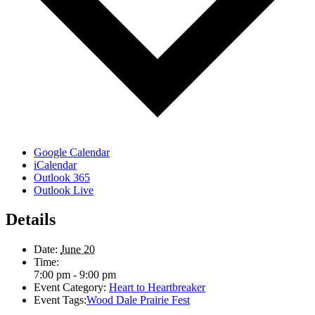
Google Calendar
iCalendar
Outlook 365
Outlook Live
Details
Date:
June 20
Time:
7:00 pm - 9:00 pm
Event Category:
Heart to Heartbreaker
Event Tags:
Wood Dale Prairie Fest