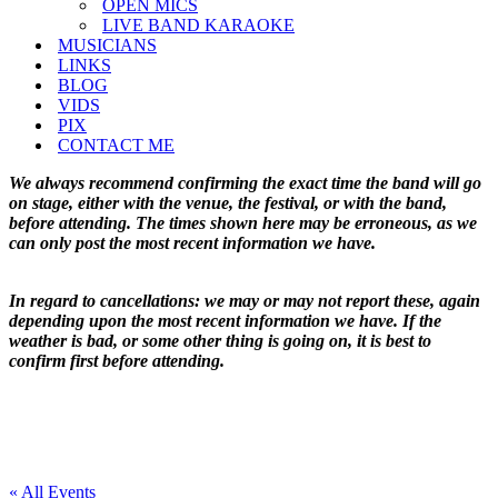
OPEN MICS
LIVE BAND KARAOKE
MUSICIANS
LINKS
BLOG
VIDS
PIX
CONTACT ME
We always recommend confirming the exact time the band will go
on stage, either with the venue, the festival, or with the band,
before attending. The times shown here may be erroneous, as we
can only post the most recent information we have.
In regard to cancellations: we may or may not report these, again
depending upon the most recent information we have. If the
weather is bad, or some other thing is going on, it is best to
confirm first before attending.
« All Events