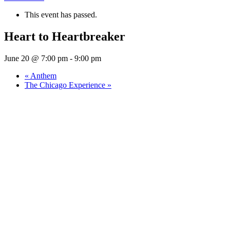
This event has passed.
Heart to Heartbreaker
June 20 @ 7:00 pm
-
9:00 pm
«
Anthem
The Chicago Experience
»