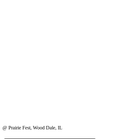
@ Prairie Fest, Wood Dale, IL