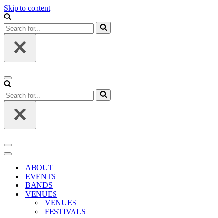
Skip to content
Search
for...
Navigation
Menu
Search
for...
Navigation
Menu
Navigation
Menu
ABOUT
EVENTS
BANDS
VENUES
VENUES
FESTIVALS