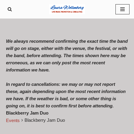
Skip
to
content
We always recommend confirming the exact time the band
will go on stage, either with the venue, the festival, or with
the band, before attending. The times shown here may be
erroneous, as we can only post the most recent
information we have.
In regard to cancellations: we may or may not report
these, again depending upon the most recent information
we have. If the weather is bad, or some other thing is
going on, it is best to confirm first before attending.
Blackberry Jam Duo
Blackberry Jam Duo
Events