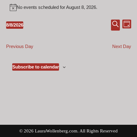
No events scheduled for August 8, 2026.
Notice
Event
Ev
8/8/2026
Day
Select
Search
Vi
Searc
date.
Na
and
Previous Day
Next Day
Views
Naviga
Subscribe to calendar
© 2026 LauraWollenberg.com. All Rights Reserved